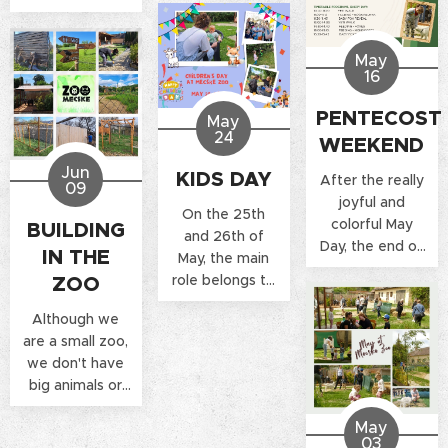
May
16
PENTECOST
May
24
WEEKEND
Jun
KIDS DAY
After the really
09
joyful and
On the 25th
colorful May
BUILDING
and 26th of
Day, the end of
IN THE
May, the main
the month is full
role belongs to
ZOO
of excitement
children, young
at the Mecske
Although we
and old visiting
Zoo.
are a small zoo,
the Mecske Zoo
we don't have
can prepare for
big animals or
a magical
huge extra
Children's Day
May
service areas,
Weekend.
03