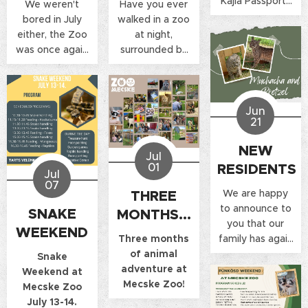
Kajla Passports
We weren't
Have you ever
from us by
bored in July
walked in a zoo
showing your
either, the Zoo
at night,
passport. Along
was once again
surrounded by
with the stamp,
filled with
lights? If you
we also offer a
laughter, games
have already,
10% discount on
and lots of fun
then you know
the price of the
Jun
during the
the special
21
entrance ticket!
Snake Weekend
atmosphere of
and the Night
such a program,
NEW
Jul
Opening.
if not, you can
RESIDENTS
01
experience it
Jul
07
now!
We are happy
THREE
to announce to
SNAKE
MONTHS...
you that our
WEEKEND
family has again
Three months
expanded with
of animal
Snake
new members.
adventure at
Weekend at
Mecske Zoo!
Mecske Zoo
July 13-14.