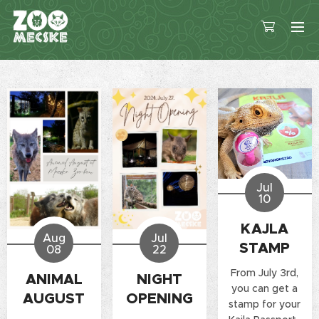
Jul
10
KAJLA
Aug
Jul
STAMP
08
22
From July 3rd,
ANIMAL
NIGHT
you can get a
AUGUST
OPENING
stamp for your