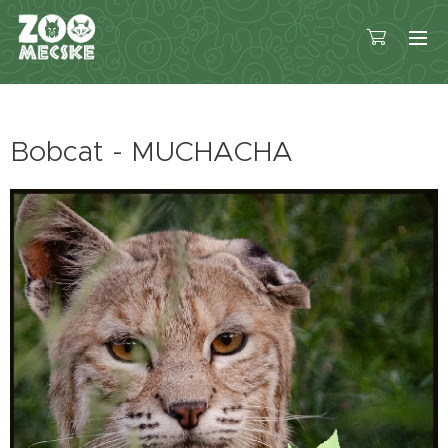
Bobcat - MUCHACHA