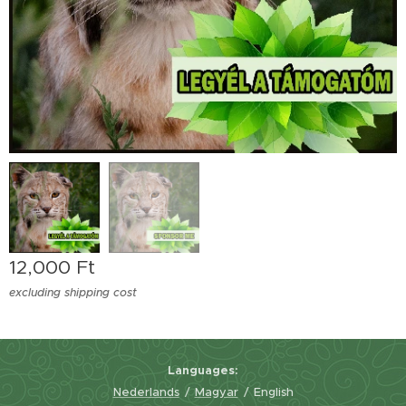
12,000
Ft
excluding shipping cost
Languages
Nederlands
Magyar
English