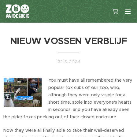
NIEUW VOSSEN VERBLIJF
22-11-2024
You must have all remembered the very
popular fox cubs of our zoo, who,
although they were only visible for a
short time, stole into everyone's hearts
in seconds, and you have already seen
the older foxes peeking out of their closed enclosure.
Now they were all finally able to take their well-deserved