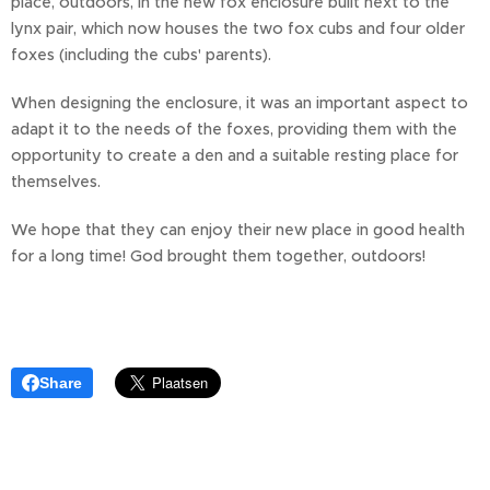
place, outdoors, in the new fox enclosure built next to the
lynx pair, which now houses the two fox cubs and four older
foxes (including the cubs' parents).
When designing the enclosure, it was an important aspect to
adapt it to the needs of the foxes, providing them with the
opportunity to create a den and a suitable resting place for
themselves.
We hope that they can enjoy their new place in good health
for a long time! God brought them together, outdoors!
Share